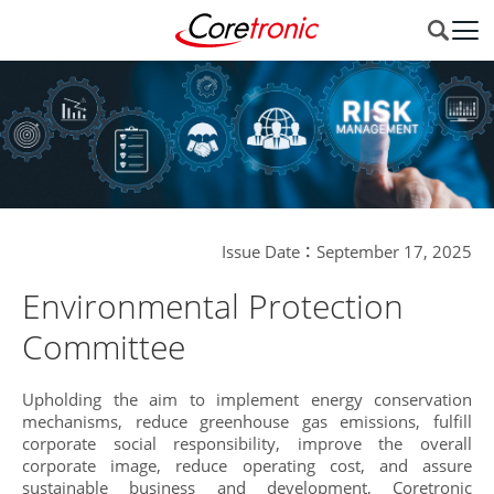
Issue Date：September 17, 2025
Environmental Protection
Committee
Upholding the aim to implement energy conservation
mechanisms, reduce greenhouse gas emissions, fulfill
corporate social responsibility, improve the overall
corporate image, reduce operating cost, and assure
sustainable business and development, Coretronic