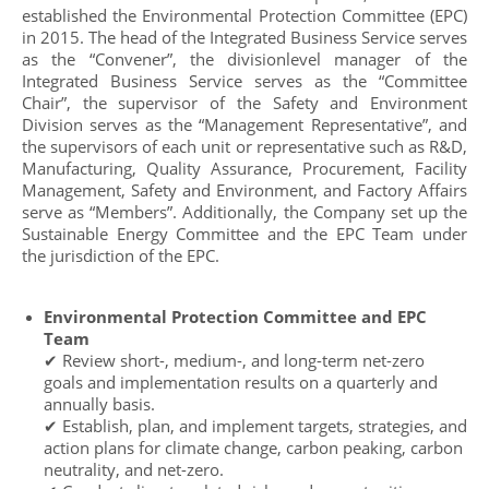
established the Environmental Protection Committee (EPC)
in 2015. The head of the Integrated Business Service serves
as the “Convener”, the divisionlevel manager of the
Integrated Business Service serves as the “Committee
Chair”, the supervisor of the Safety and Environment
Division serves as the “Management Representative”, and
the supervisors of each unit or representative such as R&D,
Manufacturing, Quality Assurance, Procurement, Facility
Management, Safety and Environment, and Factory Affairs
serve as “Members”. Additionally, the Company set up the
Sustainable Energy Committee and the EPC Team under
the jurisdiction of the EPC.
Environmental Protection Committee and EPC
Team
✔ Review short-, medium-, and long-term net-zero
goals and implementation results on a quarterly and
annually basis.
✔ Establish, plan, and implement targets, strategies, and
action plans for climate change, carbon peaking, carbon
neutrality, and net-zero.