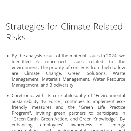
Strategies for Climate-Related
Risks
By the analysis result of the material issues in 2024, we
identified 6 concerned issues related to the
environment. The priority of concerns from high to low
are Climate Change, Green Solutions, Waste
Management, Materials Management, Water Resource
Management, and Biodiversity.
Coretronic, with its core philosophy of "Environmental
Sustainability 4G Force", continues to implement eco-
friendly measures and the "Green Life Practice
Program", inviting green partners to participate in
"Green Earth, Green Action, and Green Knowledge". By
enhancing employees' awareness of energy
conservation and environmental protection and