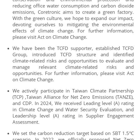
reducing office water consumption and carbon dioxide
emissions, Coretronic aims to create a green factory.
With the green culture, we hope to expand our impact,
devoting ourselves to mitigating the environmental
effects of climate change. For further information,
please visit Act on Climate Change.
We have been the TCFD supporter, established TCFD
Group, introduced TCFD structure and identified
climate-related risks and opportunities to evaluate and
manage relevant climate-related risks and
opportunities. For further information, please visit Act
on Climate Change.
We actively participate in Taiwan Climate Partnership
(TCP) ,Taiwan Alliance for Net Zero Emissions (TANZE),
and CDP. In 2024, We received Leading level (A) rating
in Climate Change and Water Security Evaluation, and
Leadership level (A) rating in Supplier Engagement
Assessment.
We set the carbon reduction target based on SBT 1.5°C
scenario. In 2022, we officially proposed Net Zero