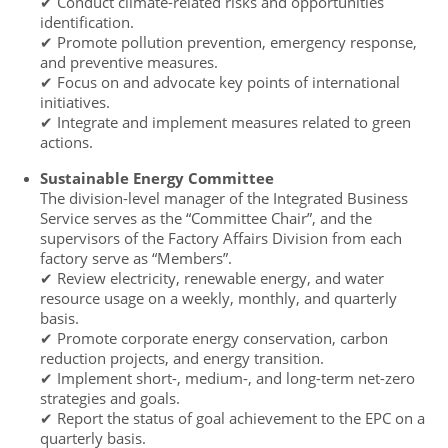
✔ Conduct climate-related risks and opportunities
identification.
✔ Promote pollution prevention, emergency response,
and preventive measures.
✔ Focus on and advocate key points of international
initiatives.
✔ Integrate and implement measures related to green
actions.
Sustainable Energy Committee
The division-level manager of the Integrated Business
Service serves as the “Committee Chair”, and the
supervisors of the Factory Affairs Division from each
factory serve as “Members”.
✔ Review electricity, renewable energy, and water
resource usage on a weekly, monthly, and quarterly
basis.
✔ Promote corporate energy conservation, carbon
reduction projects, and energy transition.
✔ Implement short-, medium-, and long-term net-zero
strategies and goals.
✔ Report the status of goal achievement to the EPC on a
quarterly basis.