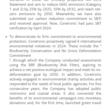
Statement and aim to reduce GHG emissions (Category
1 and 2) by 25% by 2025, 50% by 2032, and reach net-
zero emissions by 2050. Meanwhile, we have also
submitted our carbon reduction commitment to SBTi
and received approval. Now, Coretronic had pass SBT
verification by April 2024.
To demonstrate its firm commitment to environmental
protection, Coretronic proactively signed 4 international
environmental initiatives in 2024. These include the “
Biodiversity Conservation and No Gross Deforestation
Commitment
”, through which the Company conducted assessments
using the BRF (Biodiversity Risk Filter), aspiring to
achieve a net positive ecological impact and meet its no-
deforestation goal by 2050. In addition, Coretronic
actively engaged in environmental charity activities and
responded to the needs of local public agencies. For five
consecutive years, the Company has adopted public
restrooms and coastal areas. It also converted the
benefits of its environmental campaigns into monetary
donations and, for the first time, launched green travel