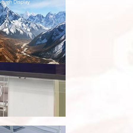
rough Display