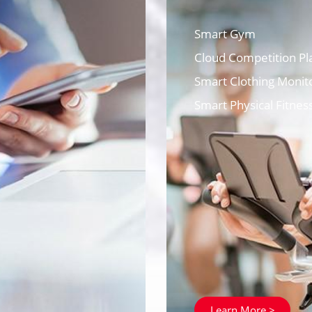
Smart Gym
Cloud Competition Pl
Smart Clothing Monito
Smart Physical Fitnes
Learn More >