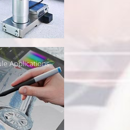
le Applications