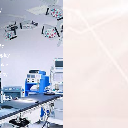
y
ay
splay
play
play