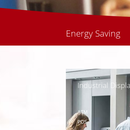
Energy Saving
Industrial Displ
ATM
POS