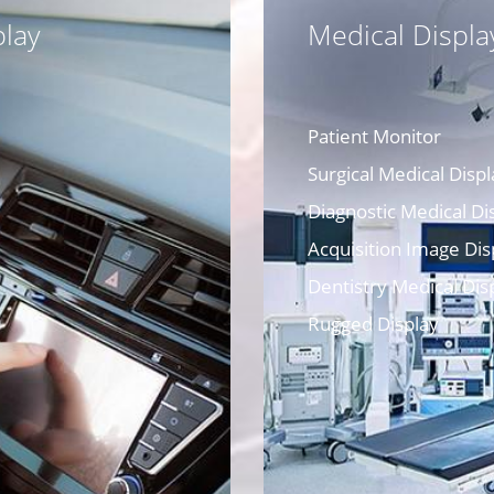
lay
Medical Displa
Patient Monitor
Surgical Medical Displ
Diagnostic Medical Di
Acquisition Image Dis
Dentistry Medical Dis
Rugged Display