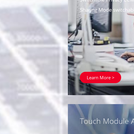
Sharing Mode switchabl
Learn More >
Touch Module A