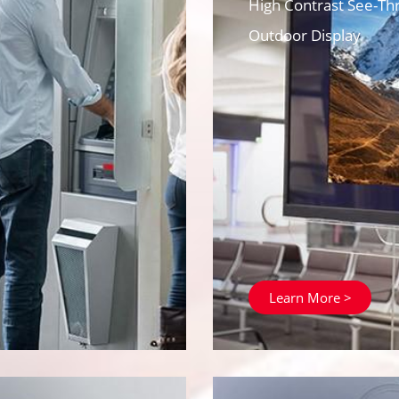
High Contrast See-Th
Outdoor Display
Learn More >