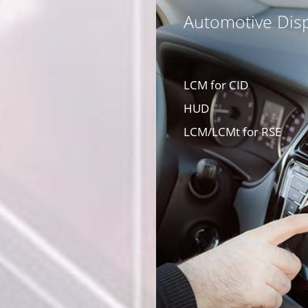
Automotive Disp
LCM for CID
HUD
LCM/LCMt for RSE