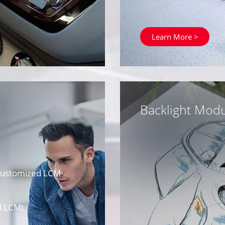
Learn More >
Backlight Modu
 Customized LCM
d LCMt
M