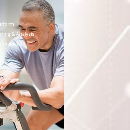
atform
ring & Analysis
s Evaluation