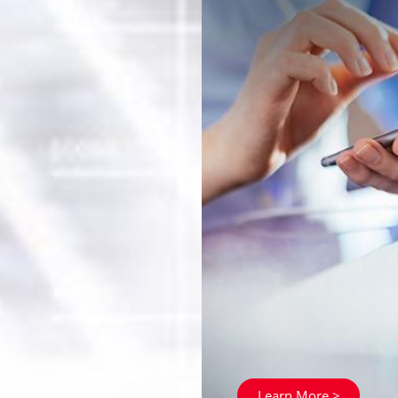
Learn More >