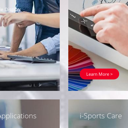
e Display
Learn More >
pplications
i-Sports Care