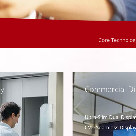
Core Technolog
ay
Commercial Di
Ultra-Slim Dual Displa
CVD Seamless Display