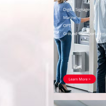
Kiosk
Digital Signage
Marine
OPT
Ground Transportation
Learn More >