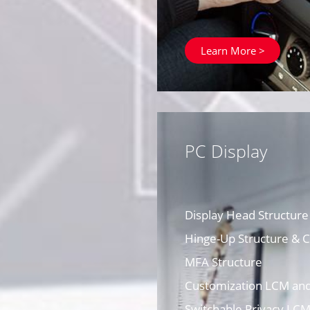
Learn More >
PC Display
Display Head Structure
Hinge-Up Structure &
MFA Structure
Customization LCM an
Switchable Privacy LC