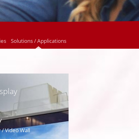
ies
Solutions / Applications
splay
y
 / Video Wall